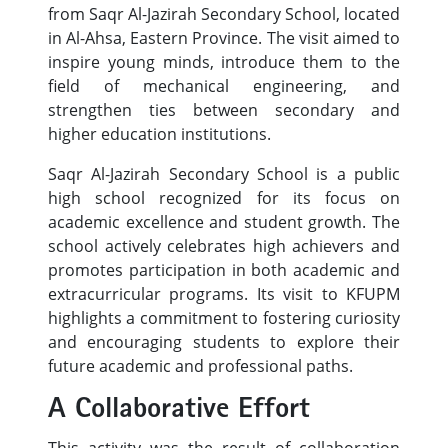
from Saqr Al-Jazirah Secondary School, located
in Al-Ahsa, Eastern Province. The visit aimed to
inspire young minds, introduce them to the
field of mechanical engineering, and
strengthen ties between secondary and
higher education institutions.
Saqr Al-Jazirah Secondary School is a public
high school recognized for its focus on
academic excellence and student growth. The
school actively celebrates high achievers and
promotes participation in both academic and
extracurricular programs. Its visit to KFUPM
highlights a commitment to fostering curiosity
and encouraging students to explore their
future academic and professional paths.
A Collaborative Effort