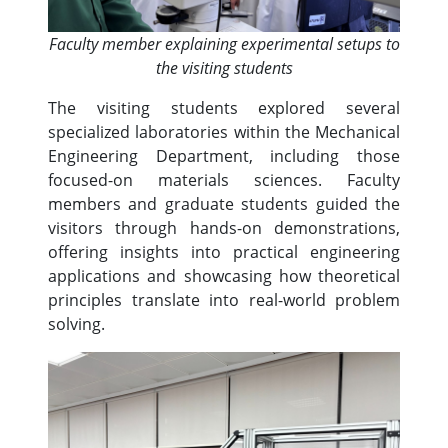
Faculty member explaining experimental setups to
the visiting students
The visiting students explored several
specialized laboratories within the Mechanical
Engineering Department, including those
focused-on materials sciences. Faculty
members and graduate students guided the
visitors through hands-on demonstrations,
offering insights into practical engineering
applications and showcasing how theoretical
principles translate into real-world problem
solving.