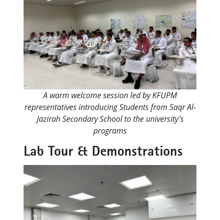
A warm welcome session led by KFUPM
representatives introducing Students from Saqr Al-
Jazirah Secondary School to the university’s
programs
Lab Tour & Demonstrations