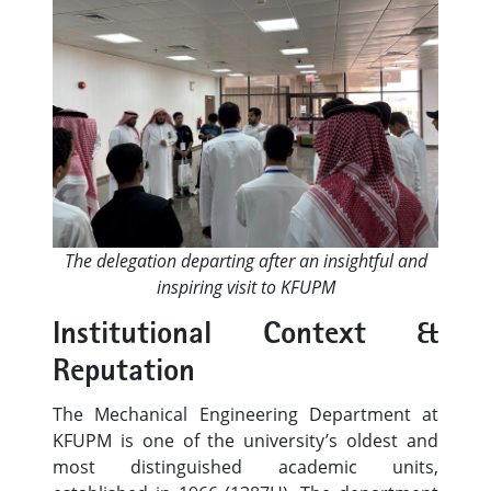
The delegation departing after an insightful and
inspiring visit to KFUPM
Institutional Context &
Reputation
The Mechanical Engineering Department at
KFUPM is one of the university’s oldest and
most distinguished academic units,