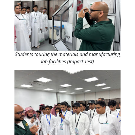
Students touring the materials and manufacturing
lab facilities (Impact Test)