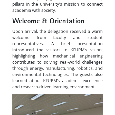
pillars in the university’s mission to connect
academia with society.
Welcome & Orientation
Upon arrival, the delegation received a warm
welcome from faculty and student
representatives. A brief presentation
introduced the visitors to KFUPM’s vision,
highlighting how mechanical engineering
contributes to solving real-world challenges
through energy, manufacturing, robotics, and
environmental technologies. The guests also
learned about KFUPM’s academic excellence
and research-driven learning environment.