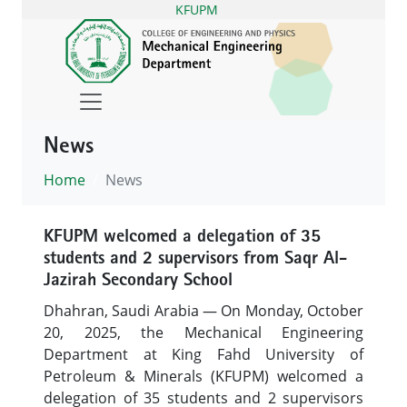
KFUPM
News
Home
News
KFUPM welcomed a delegation of 35
students and 2 supervisors from Saqr Al-
Jazirah Secondary School
Dhahran, Saudi Arabia — On Monday, October
20, 2025, the Mechanical Engineering
Department at King Fahd University of
Petroleum & Minerals (KFUPM) welcomed a
delegation of 35 students and 2 supervisors