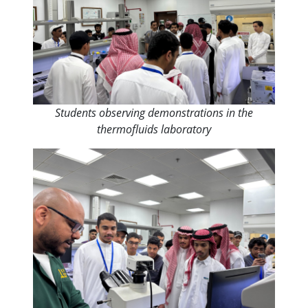
Students observing demonstrations in the
thermofluids laboratory