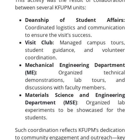
This activity was the result of collaboration
between several KFUPM units:
Deanship of Student Affairs:
Coordinated logistics and communication
to ensure the visit’s success.
Visit Club:
Managed campus tours,
student guidance, and volunteer
coordination.
Mechanical Engineering Department
(ME):
Organized technical
demonstrations, lab tours, and
discussions with faculty members.
Materials Science and Engineering
Department (MSE)
: Organized lab
experiments to be showcased for the
students.
Such coordination reflects KFUPM’s dedication
to community engagement and outreach—key