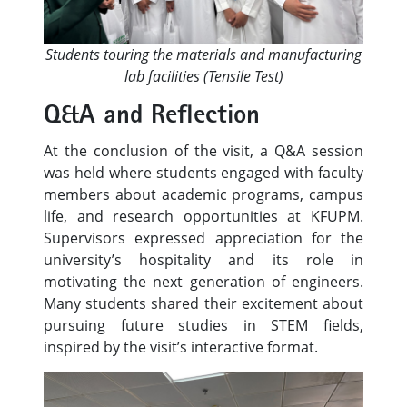
Students touring the materials and manufacturing
lab facilities (Tensile Test)
Q&A and Reflection
At the conclusion of the visit, a Q&A session
was held where students engaged with faculty
members about academic programs, campus
life, and research opportunities at KFUPM.
Supervisors expressed appreciation for the
university’s hospitality and its role in
motivating the next generation of engineers.
Many students shared their excitement about
pursuing future studies in STEM fields,
inspired by the visit’s interactive format.