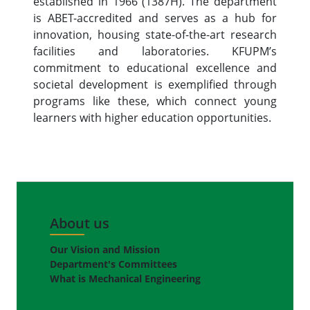
established in 1966 (1387H). The department
is ABET-accredited and serves as a hub for
innovation, housing state-of-the-art research
facilities and laboratories. KFUPM’s
commitment to educational excellence and
societal development is exemplified through
programs like these, which connect young
learners with higher education opportunities.
About us
Our Vision and Mission
Department's Committees
What is Mechanical Engineering