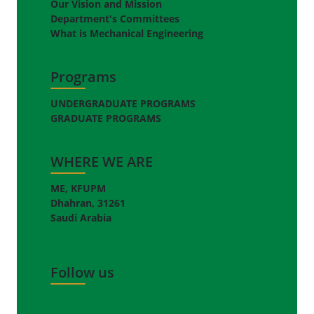
Our Vision and Mission
Department's Committees
What is Mechanical Engineering
Programs
UNDERGRADUATE PROGRAMS
GRADUATE PROGRAMS
WHERE WE ARE
ME, KFUPM
Dhahran, 31261
Saudi Arabia
Follow us