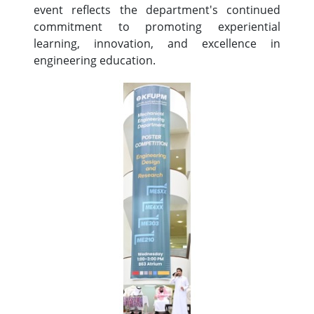
event reflects the department's continued
commitment to promoting experiential
learning, innovation, and excellence in
engineering education.