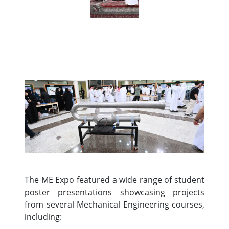
The ME Expo featured a wide range of student
poster presentations showcasing projects
from several Mechanical Engineering courses,
including: