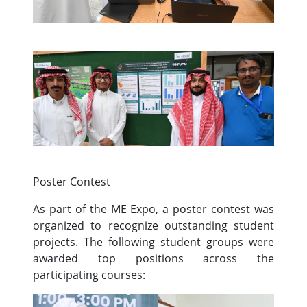
Poster Contest
As part of the ME Expo, a poster contest was
organized to recognize outstanding student
projects. The following student groups were
awarded top positions across the
participating courses: