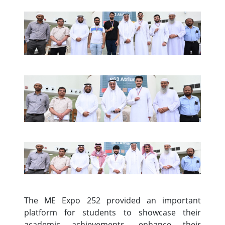
The ME Expo 252 provided an important
platform for students to showcase their
academic achievements, enhance their