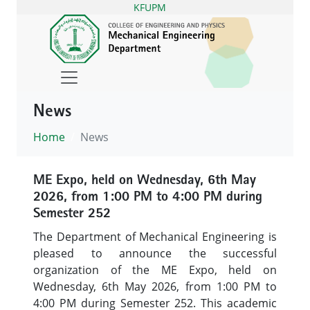
KFUPM
News
Home
News
ME Expo, held on Wednesday, 6th May
2026, from 1:00 PM to 4:00 PM during
Semester 252
The Department of Mechanical Engineering is
pleased to announce the successful
organization of the ME Expo, held on
Wednesday, 6th May 2026, from 1:00 PM to
4:00 PM during Semester 252. This academic