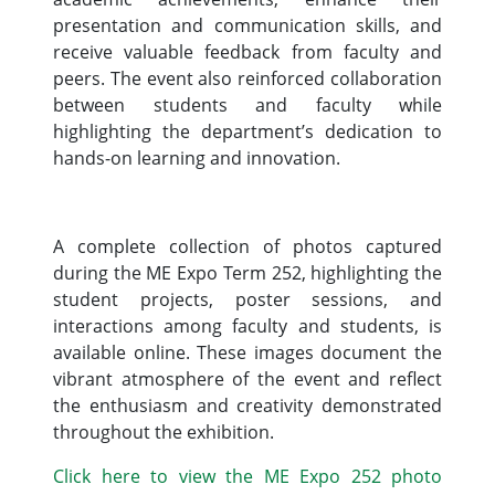
presentation and communication skills, and
receive valuable feedback from faculty and
peers. The event also reinforced collaboration
between students and faculty while
highlighting the department’s dedication to
hands-on learning and innovation.
A complete collection of photos captured
during the ME Expo Term 252, highlighting the
student projects, poster sessions, and
interactions among faculty and students, is
available online. These images document the
vibrant atmosphere of the event and reflect
the enthusiasm and creativity demonstrated
throughout the exhibition.
Click here to view the ME Expo 252 photo