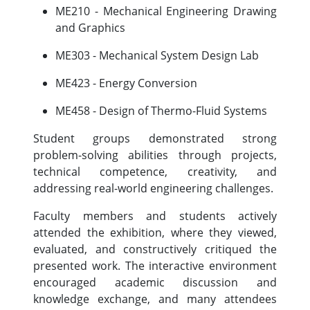
ME210 - Mechanical Engineering Drawing
and Graphics
ME303 - Mechanical System Design Lab
ME423 - Energy Conversion
ME458 - Design of Thermo-Fluid Systems
Student groups demonstrated strong
problem-solving abilities through projects,
technical competence, creativity, and
addressing real-world engineering challenges.
Faculty members and students actively
attended the exhibition, where they viewed,
evaluated, and constructively critiqued the
presented work. The interactive environment
encouraged academic discussion and
knowledge exchange, and many attendees