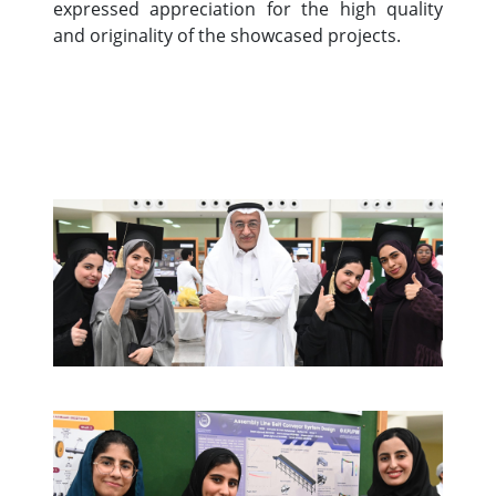
expressed appreciation for the high quality
and originality of the showcased projects.