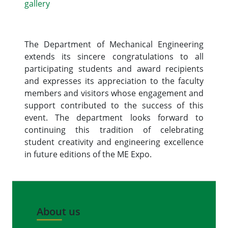
gallery
The Department of Mechanical Engineering
extends its sincere congratulations to all
participating students and award recipients
and expresses its appreciation to the faculty
members and visitors whose engagement and
support contributed to the success of this
event. The department looks forward to
continuing this tradition of celebrating
student creativity and engineering excellence
in future editions of the ME Expo.
About us