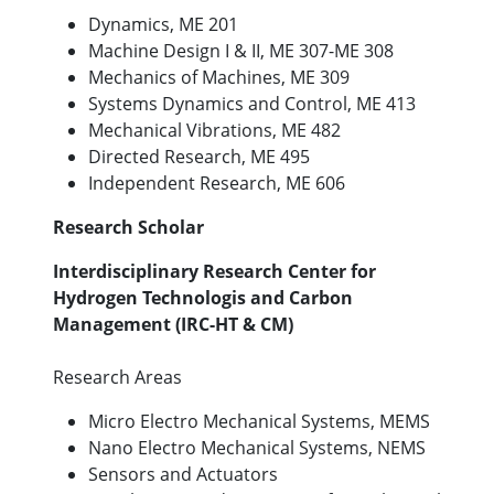
Dynamics, ME 201
Machine Design I & II, ME 307-ME 308
Mechanics of Machines, ME 309
Systems Dynamics and Control, ME 413
Mechanical Vibrations, ME 482
Directed Research, ME 495
Independent Research, ME 606
Research Scholar
Interdisciplinary Research Center for
Hydrogen Technologis and Carbon
Management (IRC-HT & CM)
Research Areas
Micro Electro Mechanical Systems, MEMS
Nano Electro Mechanical Systems, NEMS
Sensors and Actuators