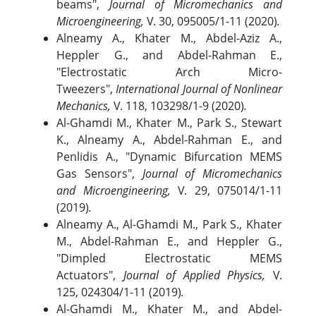
beams",
Journal of Micromechanics and
Microengineering,
V. 30, 095005/1-11 (2020)
.
Alneamy A., Khater M., Abdel-Aziz A.,
Heppler G., and Abdel-Rahman E.,
"Electrostatic Arch Micro-
Tweezers",
International Journal of Nonlinear
Mechanics,
V. 118, 103298/1-9 (2020)
.
Al-Ghamdi M., Khater M., Park S., Stewart
K., Alneamy A., Abdel-Rahman E., and
Penlidis A., "Dynamic Bifurcation MEMS
Gas Sensors",
Journal of Micromechanics
and Microengineering,
V. 29, 075014/1-11
(2019)
.
Alneamy A., Al-Ghamdi M., Park S., Khater
M., Abdel-Rahman E., and Heppler G.,
"Dimpled Electrostatic MEMS
Actuators",
Journal of Applied Physics,
V.
125, 024304/1-11 (2019)
.
Al-Ghamdi M., Khater M., and Abdel-