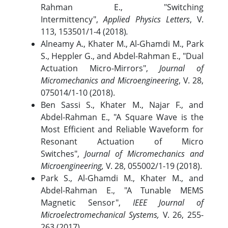
Rahman E., "Switching
Intermittency",
Applied Physics Letters
, V.
113, 153501/1-4 (2018)
.
Alneamy A., Khater M., Al-Ghamdi M., Park
S., Heppler G., and Abdel-Rahman E., "Dual
Actuation Micro-Mirrors",
Journal of
Micromechanics and Microengineering
, V. 28,
075014/1-10 (2018).
Ben Sassi S., Khater M., Najar F., and
Abdel-Rahman E., "A Square Wave is the
Most Efficient and Reliable Waveform for
Resonant Actuation of Micro
Switches",
Journal of Micromechanics and
Microengineering,
V. 28, 055002/1-19 (2018).
Park S., Al-Ghamdi M., Khater M., and
Abdel-Rahman E., "A Tunable MEMS
Magnetic Sensor",
IEEE Journal of
Microelectromechanical Systems,
V. 26, 255-
263 (2017).