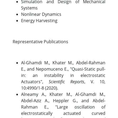
Simulation and Design of Mechanical
Systems
Nonlinear Dynamics
Energy Harvesting
Representative Publications
Al-Ghamdi M., Khater M., Abdel-Rahman
E., and Nepomuceno E., "Quasi-Static pull-
in: an instability in electrostatic
Actuators",
Scientific Reports
, V. 10,
10:4990/1-8 (2020)
.
Alneamy A., Khater M., Al-Ghamdi M.,
Abdel-Aziz A., Heppler G., and Abdel-
Rahman E., "Large oscillation of
electrostatically actuated curved