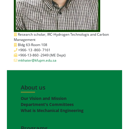
Research scholar, IRC-Hydrogen Technologis and Carbon
Management
Bldg 63-Room 108
+966- 13 -860- 7161
+966-13-860 -2949 (ME Dept)
mkhater@kfupm.edu.sa
About us
Our Vision and Mission
Department's Committees
What is Mechanical Engineering
Programs