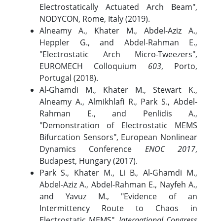
Electrostatically Actuated Arch Beam",
NODYCON, Rome, Italy (2019).
Alneamy A., Khater M., Abdel-Aziz A.,
Heppler G., and Abdel-Rahman E.,
"Electrostatic Arch Micro-Tweezers",
EUROMECH Colloquium
603
, Porto,
Portugal (2018).
Al-Ghamdi M., Khater M., Stewart K.,
Alneamy A., Almikhlafi R., Park S., Abdel-
Rahman E., and Penlidis A.,
"Demonstration of Electrostatic MEMS
Bifurcation Sensors", European Nonlinear
Dynamics Conference
ENOC 2017
,
Budapest, Hungary (2017).
Park S., Khater M., Li B., Al-Ghamdi M.,
Abdel-Aziz A., Abdel-Rahman E., Nayfeh A.,
and Yavuz M., "Evidence of an
Intermittency Route to Chaos in
Electrostatic MEMS",
International Congress