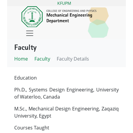
KFUPM
Faculty
Home
Faculty
Faculty Details
Education
Ph.D., Systems Design Engineering, University
of Waterloo, Canada
M.Sc., Mechanical Design Engineering, Zaqaziq
University, Egypt
Courses Taught