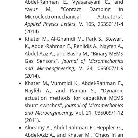
Abdel-Rahman E., Vyasarayani C., and
Yavuz M., "Contact Damping in
Microelectromechanical Actuators
",
Applied Physics Letters
, V. 105, 253501/1-4
(2014).
Khater M., Al-Ghamdi M., Park S., Stewart
K., Abdel-Rahman E., Penlidis A., Nayfeh A.,
Abdel-Aziz A., and Basha M., "Binary MEMS
Gas Sensors",
Journal of Micromechanics
and Microengineering
, V. 24, 065007/1-9
(2014).
Khater M., Vummidi K., Abdel-Rahman E.,
Nayfeh A., and Raman S., "Dynamic
actuation methods for capacitive MEMS
shunt switches",
Journal of Micromechanics
and Microengineering
, Vol. 21, 035009/1-12
(2011).
Alneamy A., Abdel-Rahman E., Heppler G.,
Abdel-Aziz A., and Khater M., "Chaos in an