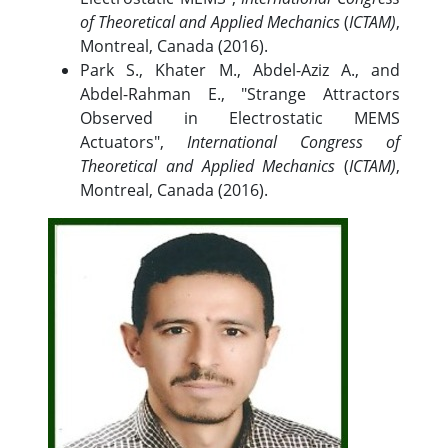
of Theoretical and Applied Mechanics
(
ICTAM)
,
Montreal, Canada (2016).
Park S., Khater M., Abdel-Aziz A., and
Abdel-Rahman E., "Strange Attractors
Observed in Electrostatic MEMS
Actuators",
International Congress of
Theoretical and Applied Mechanics
(
ICTAM)
,
Montreal, Canada (2016).