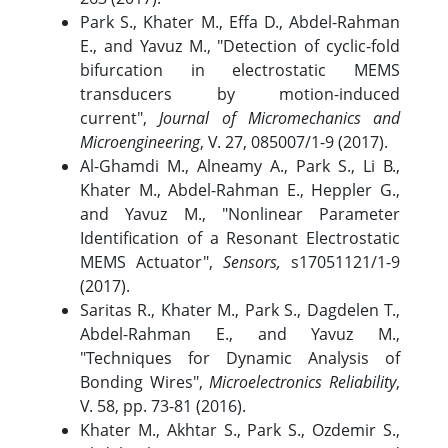
Park S., Khater M., Effa D., Abdel-Rahman
E., and Yavuz M., "Detection of cyclic-fold
bifurcation in electrostatic MEMS
transducers by motion-induced
current",
Journal of Micromechanics and
Microengineering
, V. 27, 085007/1-9 (2017).
Al-Ghamdi M., Alneamy A., Park S., Li B.,
Khater M., Abdel-Rahman E., Heppler G.,
and Yavuz M., "Nonlinear Parameter
Identification of a Resonant Electrostatic
MEMS Actuator",
Sensors,
s17051121/1-9
(2017).
Saritas R., Khater M., Park S., Dagdelen T.,
Abdel-Rahman E., and Yavuz M.,
"Techniques for Dynamic Analysis of
Bonding Wires",
Microelectronics Reliability
,
V. 58, pp. 73-81 (2016).
Khater M., Akhtar S., Park S., Ozdemir S.,